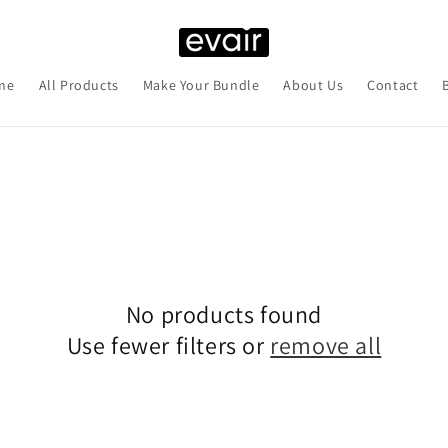
me
All Products
Make Your Bundle
About Us
Contact
No products found
Use fewer filters or
remove all