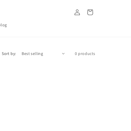
Log
Cart
in
Blog
Sort by:
0 products