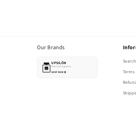
Our Brands
Info
Searc
UPSILŌN
Premium Fragrances
Terms 
SHOP NOW
Refund
Shippi