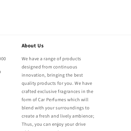
About Us
000
We have a range of products
designed from continuous
m
innovation, bringing the best
quality products for you. We have
crafted exclusive fragrances in the
form of Car Perfumes which will
blend with your surroundings to
create a fresh and lively ambience;
Thus, you can enjoy your drive