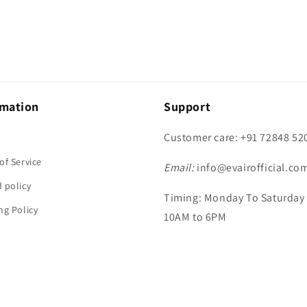
rmation
Support
Customer care: +91 72848 52
h
of Service
Email:
info@evairofficial.co
 policy
Timing: Monday To Saturday
ng Policy
10AM to 6PM