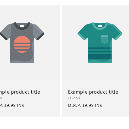
ple product title
Example product title
or:
Vendor:
OR
VENDOR
lar
P. 19.99 INR
Regular
M.R.P. 19.99 INR
e
price