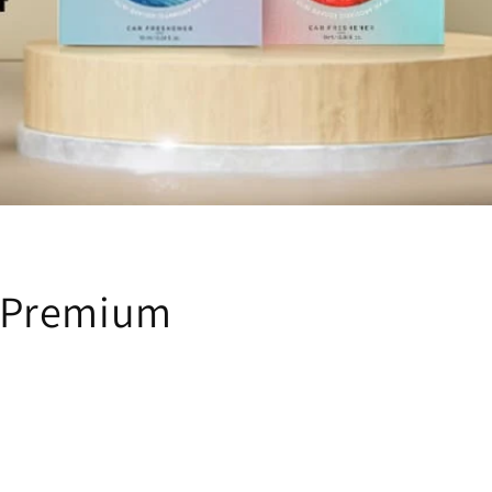
n Premium