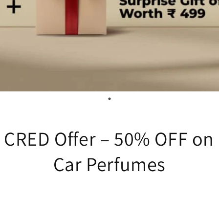
e CRED Offer – 50% OFF o
Car Perfumes