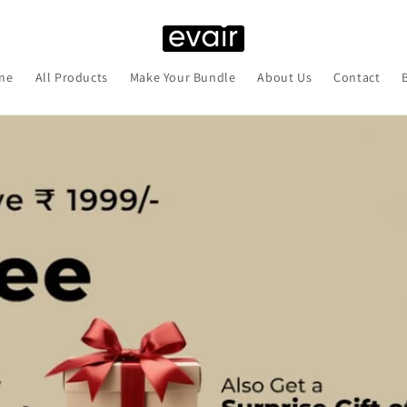
me
All Products
Make Your Bundle
About Us
Contact