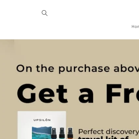
Skip to
content
Ho