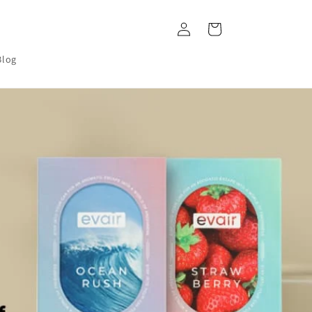
Log
Cart
in
Blog