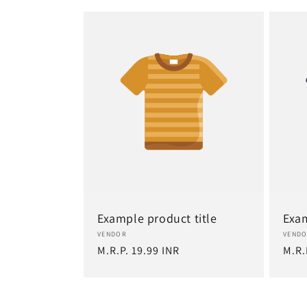
Example product title
Exam
Vendor:
Vend
VENDOR
VEND
Regular
M.R.P. 19.99 INR
Regu
M.R.
price
pric