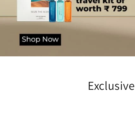
Exclusiv