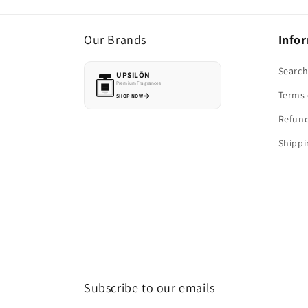
Our Brands
Info
Searc
UPSILŌN
Premium Fragrances
Terms 
SHOP NOW
Refund
Shippi
Subscribe to our emails