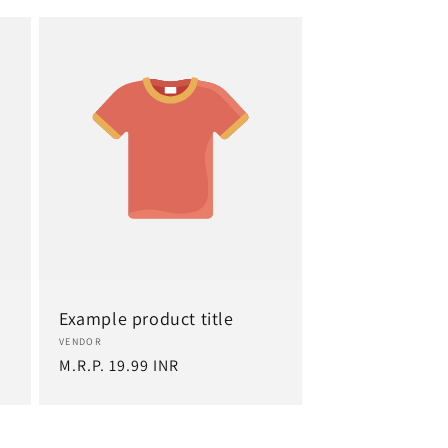
Example product title
Vendor:
VENDOR
Regular
M.R.P. 19.99 INR
price