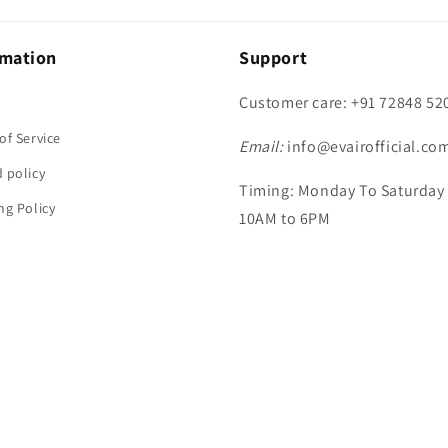
rmation
Support
Customer care: +91 72848 52
h
of Service
Email:
info@evairofficial.co
 policy
Timing: Monday To Saturday
ng Policy
10AM to 6PM