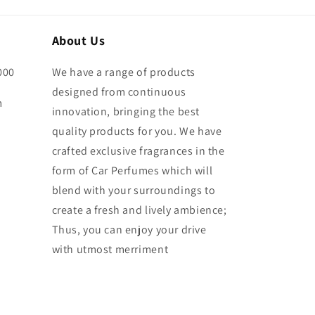
About Us
000
We have a range of products
designed from continuous
m
innovation, bringing the best
quality products for you. We have
crafted exclusive fragrances in the
form of Car Perfumes which will
blend with your surroundings to
create a fresh and lively ambience;
Thus, you can enjoy your drive
with utmost merriment